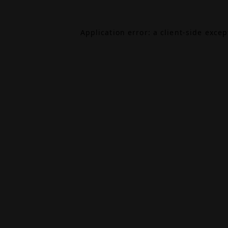
Application error: a
client
-side exce