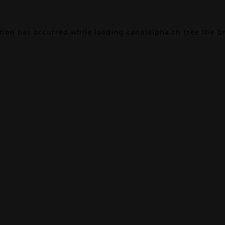
ption has occurred while loading
canalalpha.ch
(see the
b