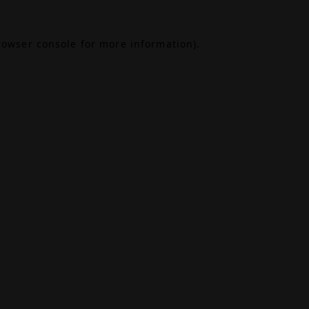
rowser console
for more information).