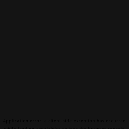
Application error: a
client
-side exception has occurred
while loading
canalalpha.ch
(see the
browser console