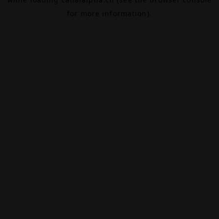
for more information).