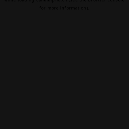
for more information).