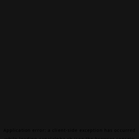
Application error: a
client
-side exception has occurred
while loading
canalalpha.ch
(see the
browser console