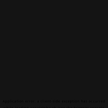
Application error: a
client
-side exception has occurred
while loading
canalalpha.ch
(see the
browser console