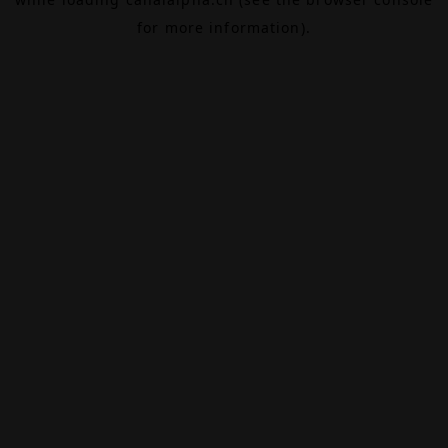
for more information).