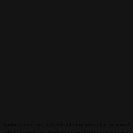
Application error: a
client
-side exception has occurred
while loading
canalalpha.ch
(see the
browser console