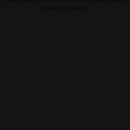
for more information).