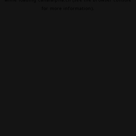
for more information).