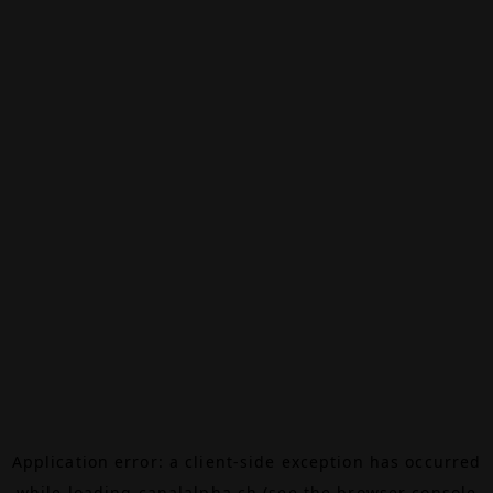
Application error: a
client
-side exception has occurred
while loading
canalalpha.ch
(see the
browser console