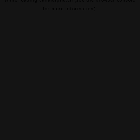
for more information).