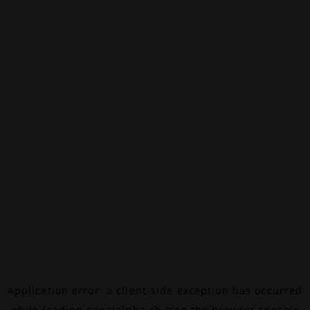
Application error: a
client
-side exception has occurred
while loading
canalalpha.ch
(see the
browser console