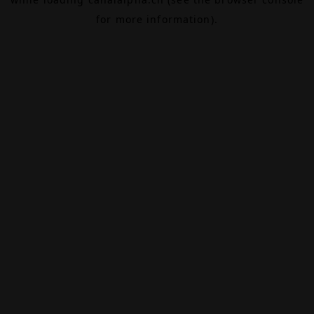
for more information).