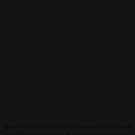
Application error: a
client
-side exception has occurred
while loading
canalalpha.ch
(see the
browser console