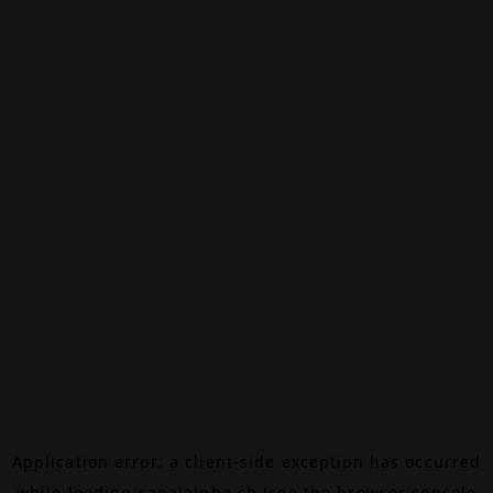
Application error: a
client
-side exception has occurred
while loading
canalalpha.ch
(see the
browser console