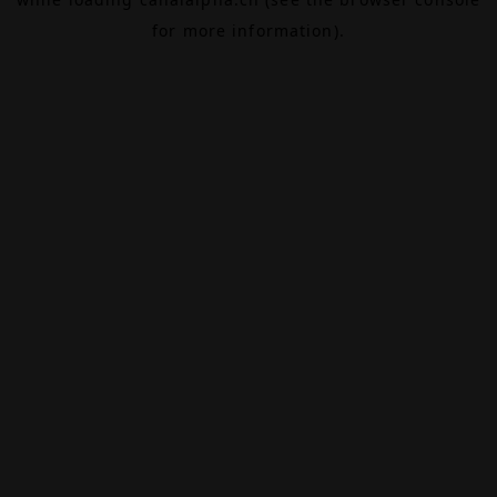
for more information).