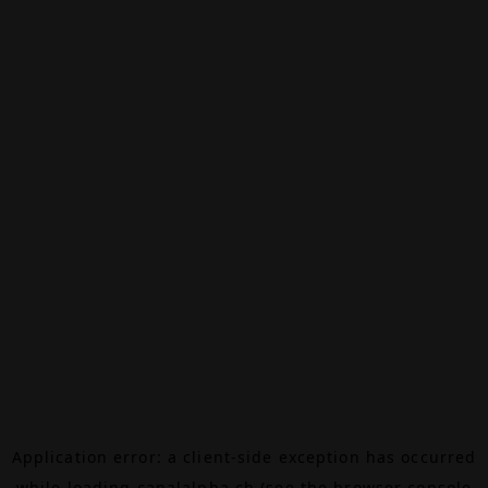
Application error: a
client
-side exception has occurred
while loading
canalalpha.ch
(see the
browser console