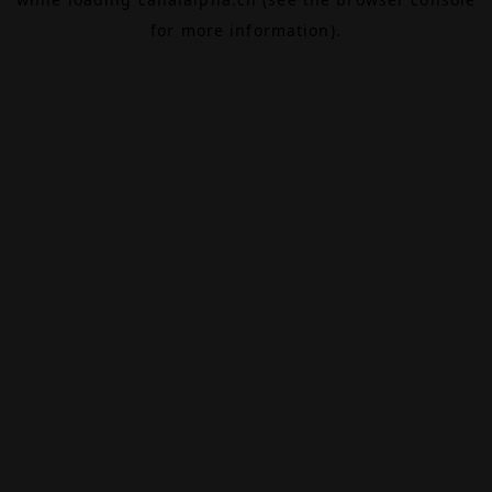
for more information).