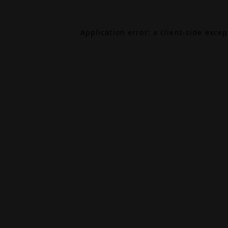
Application error: a
client
-side exce