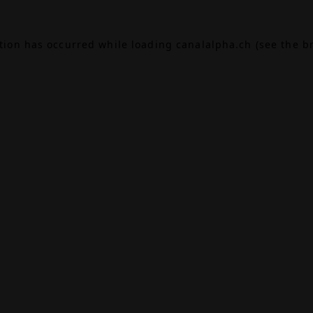
ption has occurred while loading
canalalpha.ch
(see the
b