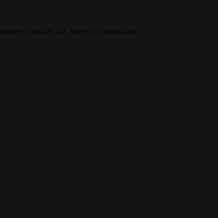
rowser console
for more information).