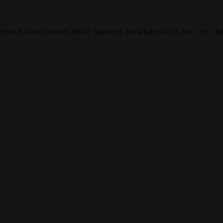
ption has occurred while loading
canalalpha.ch
(see the
b