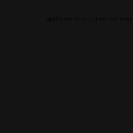
Application error: a
client
-side exce