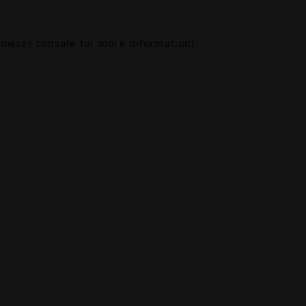
rowser console
for more information).