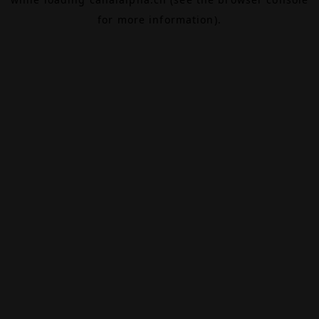
for more information).