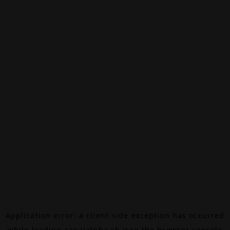
Application error: a
client
-side exception has occurred
while loading
canalalpha.ch
(see the
browser console