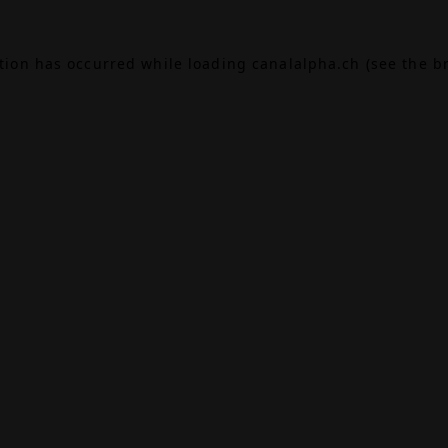
ption has occurred while loading
canalalpha.ch
(see the
b