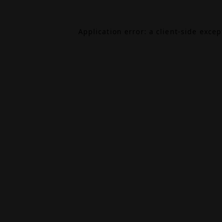
Application error: a
client
-side exce