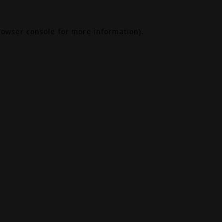
rowser console
for more information).