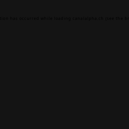
ption has occurred while loading
canalalpha.ch
(see the
b