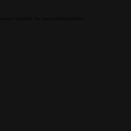
rowser console
for more information).