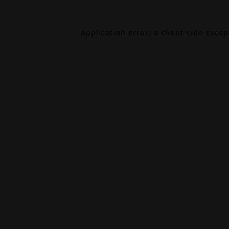
Application error: a
client
-side exce