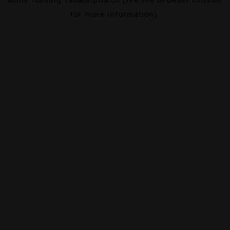
for more information).