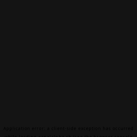
Application error: a
client
-side exception has occurred
while loading
canalalpha.ch
(see the
browser console