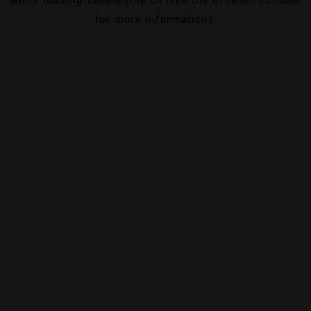
for more information).