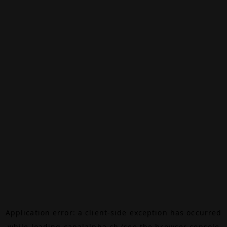
Application error: a
client
-side exception has occurred
while loading
canalalpha.ch
(see the
browser console