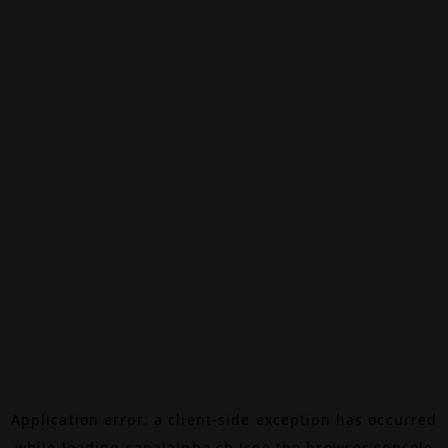
Application error: a
client
-side exception has occurred
while loading
canalalpha.ch
(see the
browser console