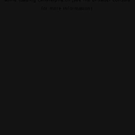
for more information).