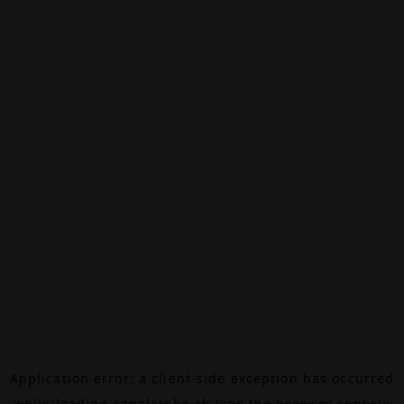
Application error: a
client
-side exception has occurred
while loading
canalalpha.ch
(see the
browser console