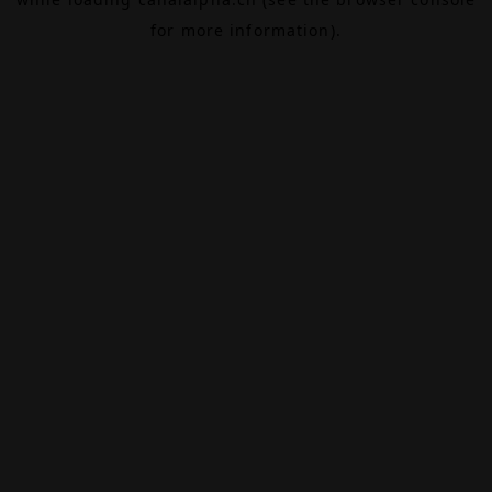
for more information).