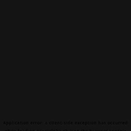
Application error: a
client
-side exception has occurred
while loading
canalalpha.ch
(see the
browser console