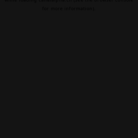
for more information).