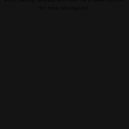
for more information).