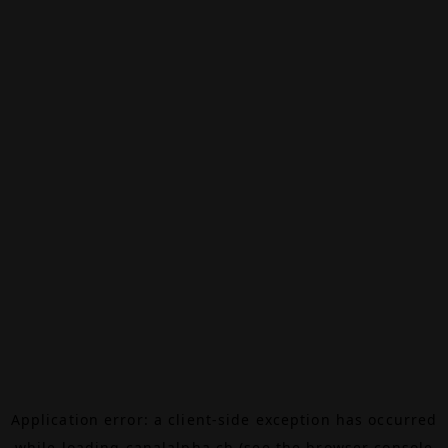
Application error: a
client
-side exception has occurred
while loading
canalalpha.ch
(see the
browser console