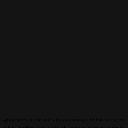
Application error: a
client
-side exception has occurred
while loading
canalalpha.ch
(see the
browser console