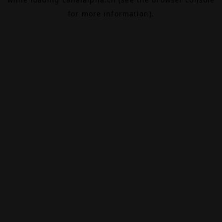
for more information).