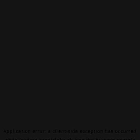
Application error: a
client
-side exception has occurred
while loading
canalalpha.ch
(see the
browser console