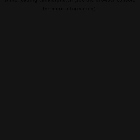
for more information).