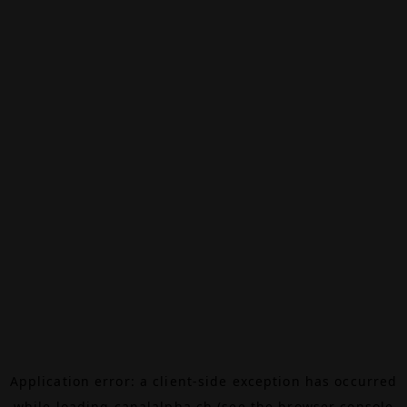
Application error: a
client
-side exception has occurred
while loading
canalalpha.ch
(see the
browser console