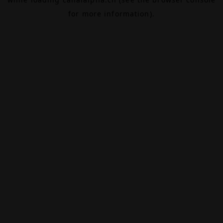
for more information).