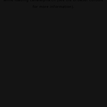
for more information).