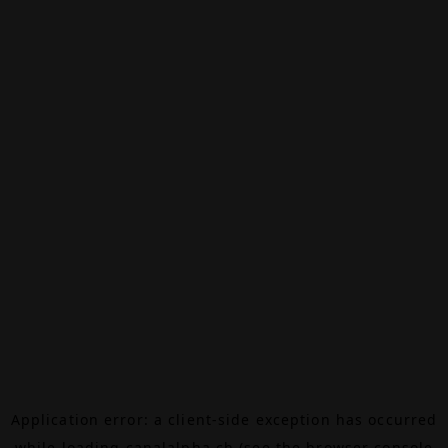
Application error: a
client
-side exception has occurred
while loading
canalalpha.ch
(see the
browser console