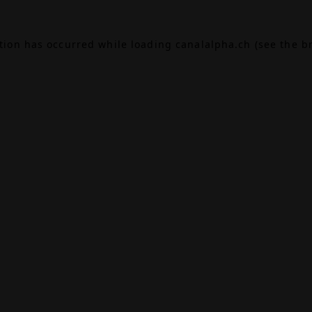
ption has occurred while loading
canalalpha.ch
(see the
b