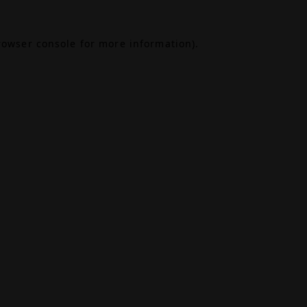
rowser console
for more information).