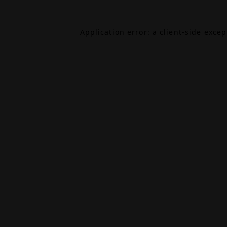
Application error: a
client
-side exce