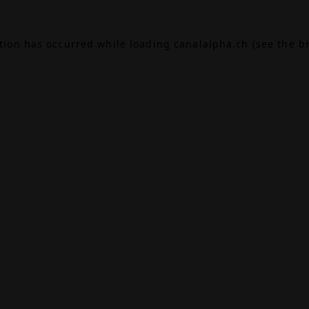
ption has occurred while loading
canalalpha.ch
(see the
b