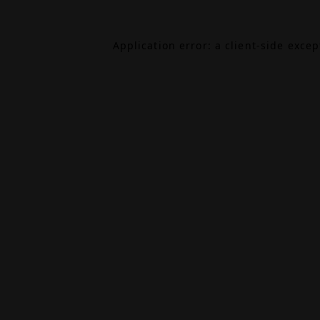
Application error: a
client
-side exce