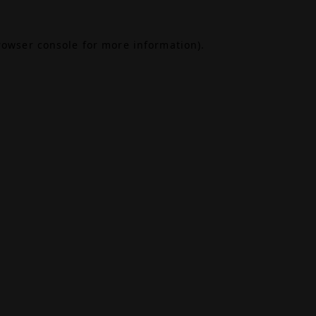
rowser console
for more information).