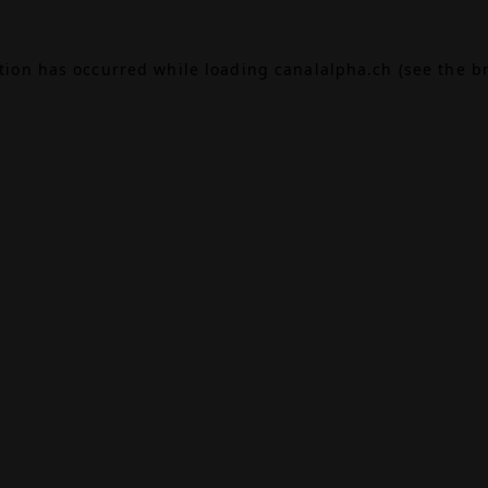
ption has occurred while loading
canalalpha.ch
(see the
b