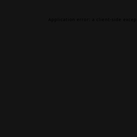
Application error: a
client
-side exce