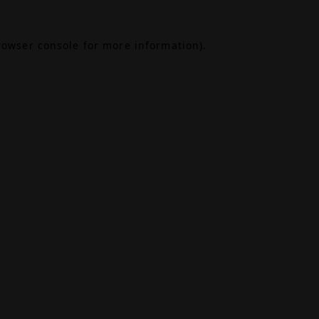
rowser console
for more information).