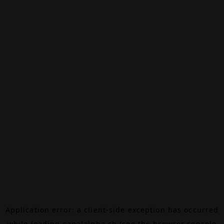
Application error: a
client
-side exception has occurred
while loading
canalalpha.ch
(see the
browser console