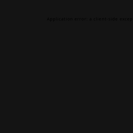
Application error: a
client
-side exce