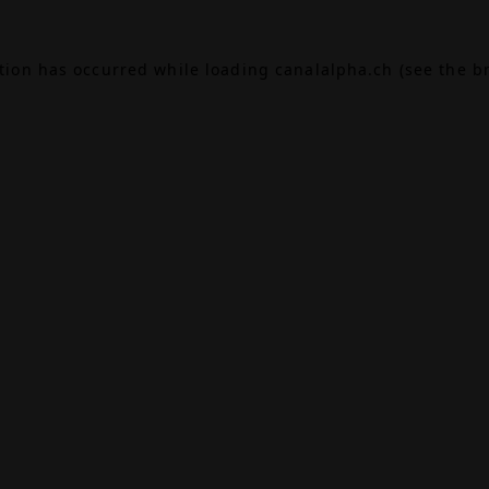
ption has occurred while loading
canalalpha.ch
(see the
b