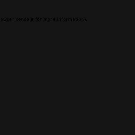
rowser console
for more information).