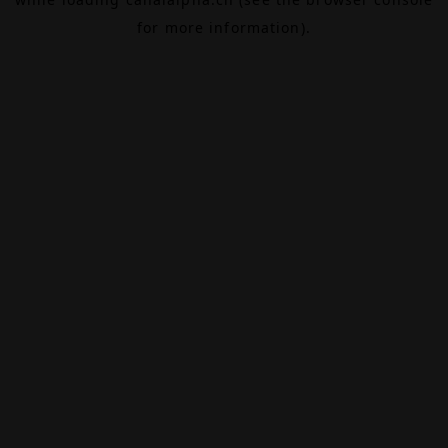
for more information).