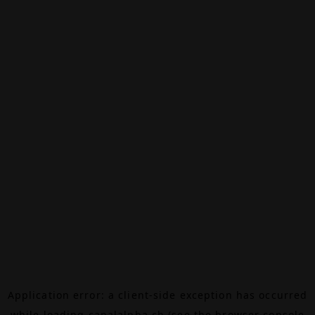
Application error: a
client
-side exception has occurred
while loading
canalalpha.ch
(see the
browser console