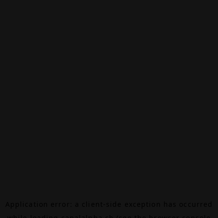
Application error: a
client
-side exception has occurred
while loading
canalalpha.ch
(see the
browser console