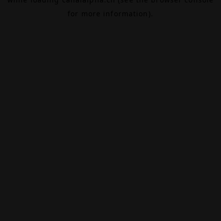
for more information).