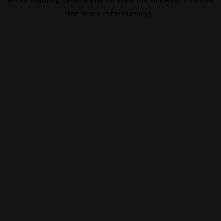
for more information).