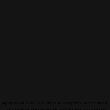
Application error: a
client
-side exception has occurred
while loading
canalalpha.ch
(see the
browser console