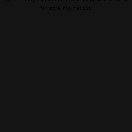
for more information).