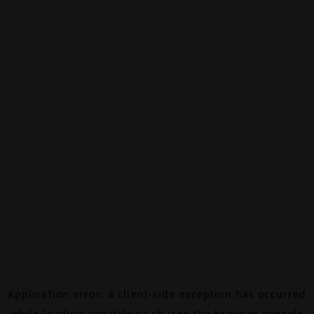
Application error: a
client
-side exception has occurred
while loading
canalalpha.ch
(see the
browser console