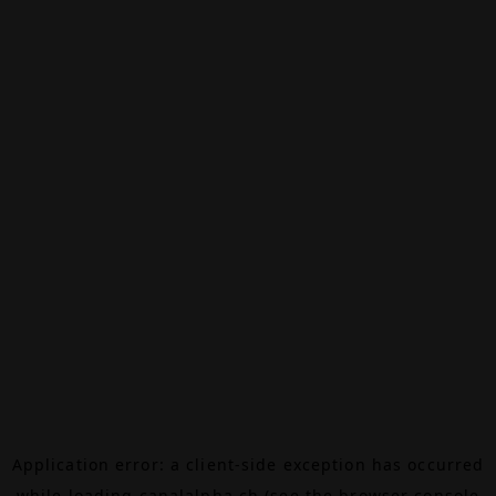
Application error: a
client
-side exception has occurred
while loading
canalalpha.ch
(see the
browser console