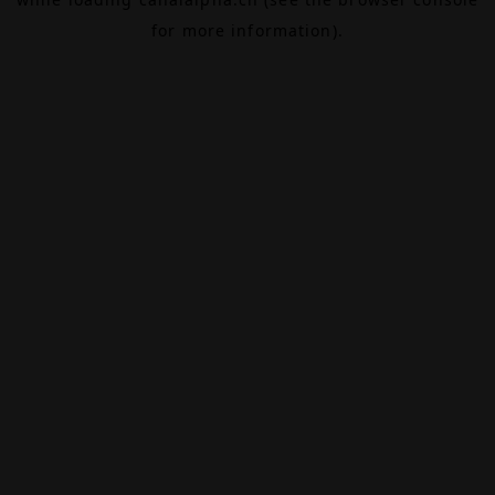
for more information).