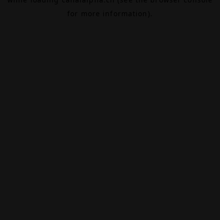
for more information).