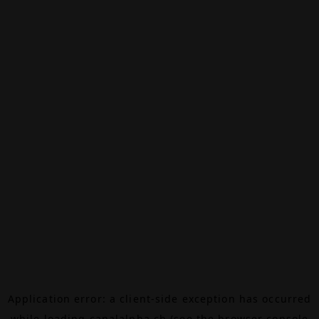
Application error: a
client
-side exception has occurred
while loading
canalalpha.ch
(see the
browser console