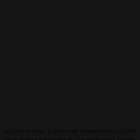
Application error: a
client
-side exception has occurred
while loading
canalalpha.ch
(see the
browser console