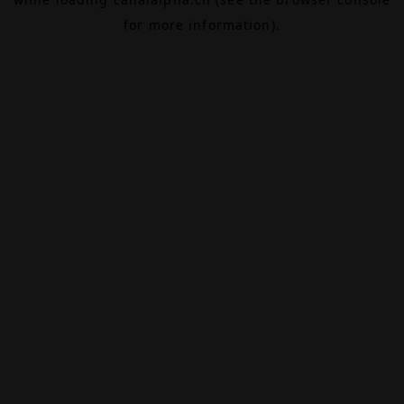
for more information).