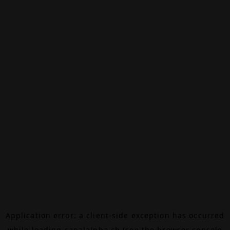
Application error: a
client
-side exception has occurred
while loading
canalalpha.ch
(see the
browser console