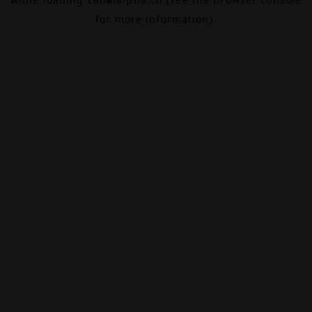
for more information).