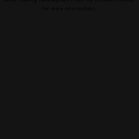
for more information).