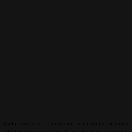
Application error: a
client
-side exception has occurred
while loading
canalalpha.ch
(see the
browser console