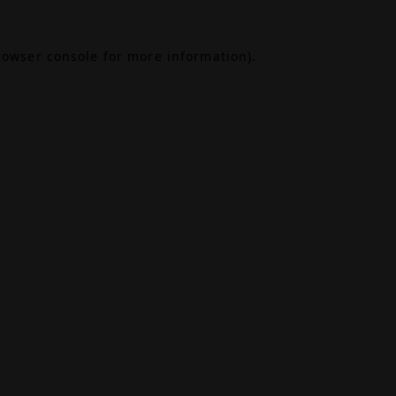
rowser console
for more information).