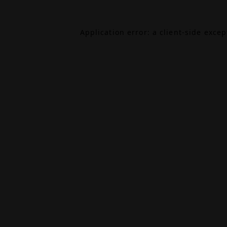
Application error: a
client
-side exce