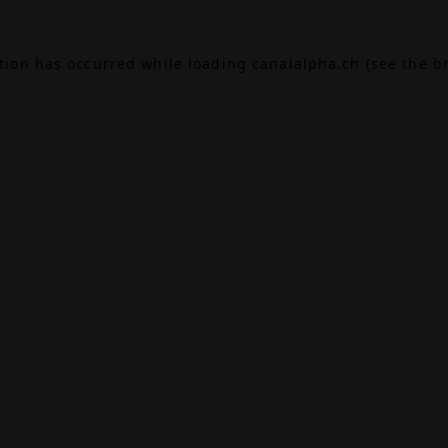
ption has occurred while loading
canalalpha.ch
(see the
b