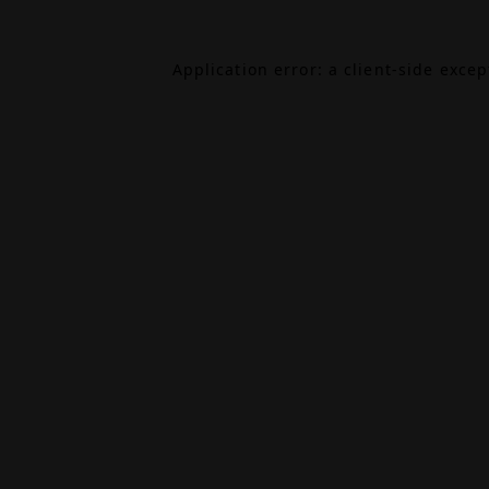
Application error: a
client
-side exce