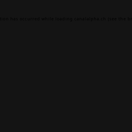
ption has occurred while loading
canalalpha.ch
(see the
b