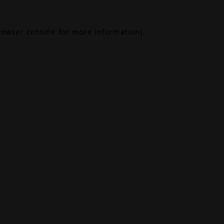
rowser console
for more information).