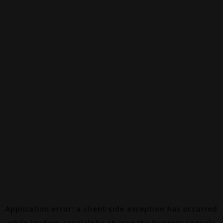
Application error: a
client
-side exception has occurred
while loading
canalalpha.ch
(see the
browser console