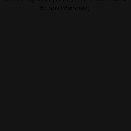
for more information).