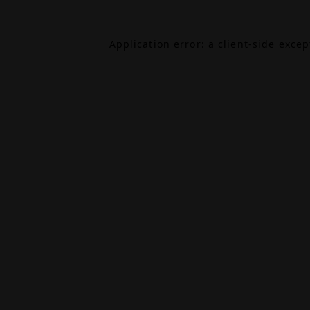
Application error: a
client
-side exce