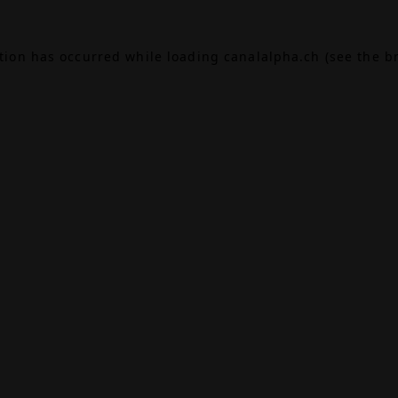
ption has occurred while loading
canalalpha.ch
(see the
b