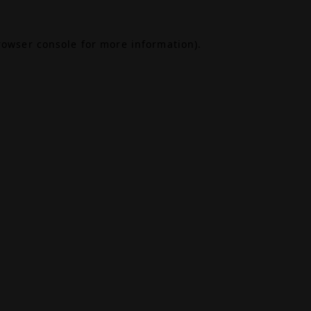
rowser console
for more information).