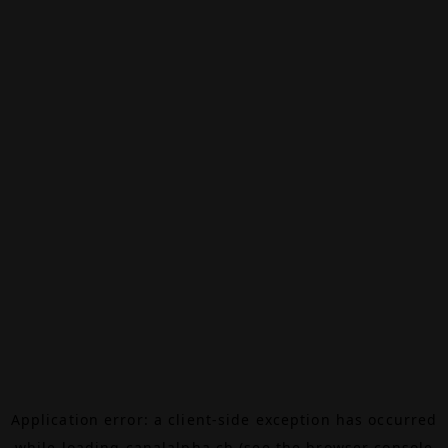
Application error: a
client
-side exception has occurred
while loading
canalalpha.ch
(see the
browser console