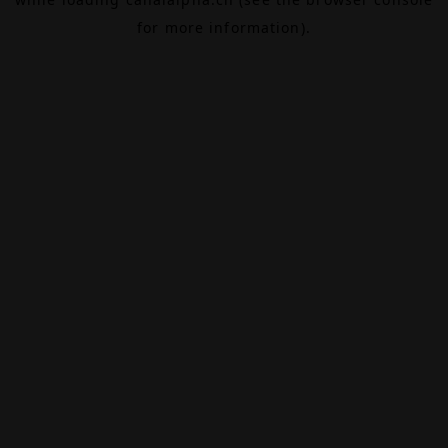
for more information).