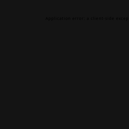
Application error: a
client
-side exce