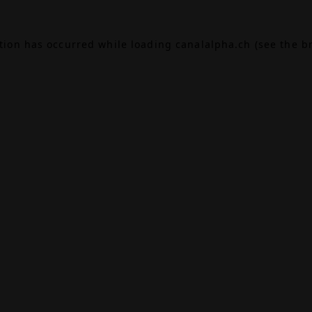
ption has occurred while loading
canalalpha.ch
(see the
b