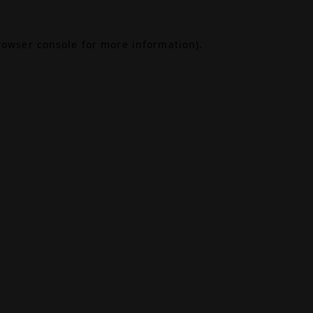
rowser console
for more information).