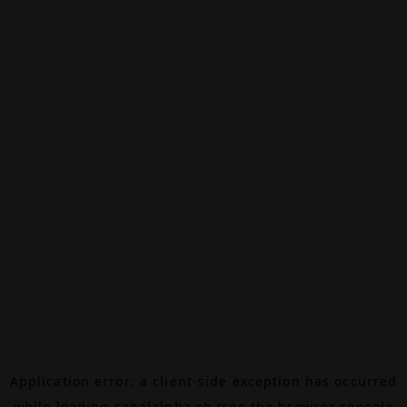
Application error: a
client
-side exception has occurred
while loading
canalalpha.ch
(see the
browser console