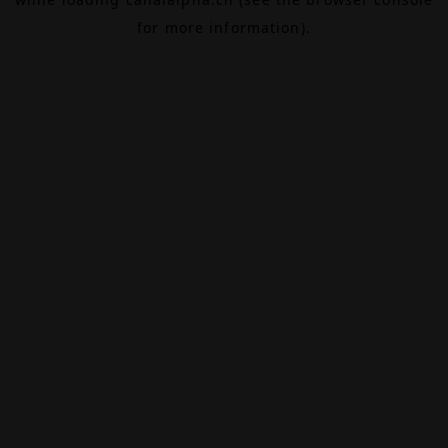
for more information).