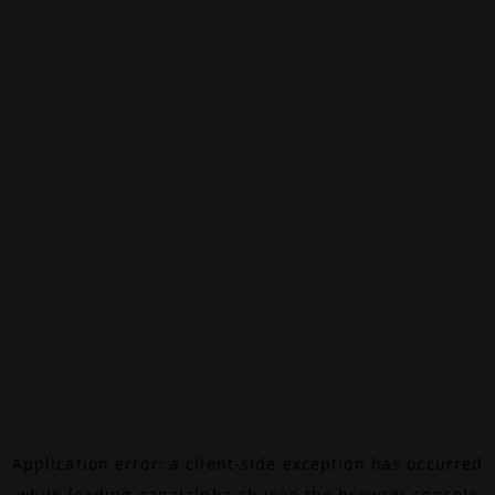
Application error: a
client
-side exception has occurred
while loading
canalalpha.ch
(see the
browser console