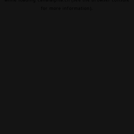
for more information).