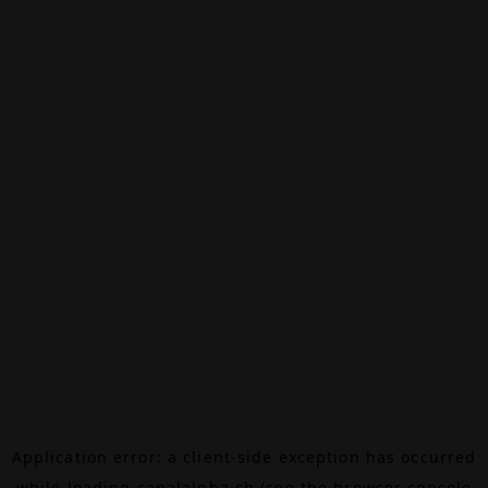
Application error: a
client
-side exception has occurred
while loading
canalalpha.ch
(see the
browser console