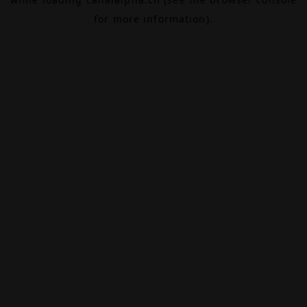
for more information).