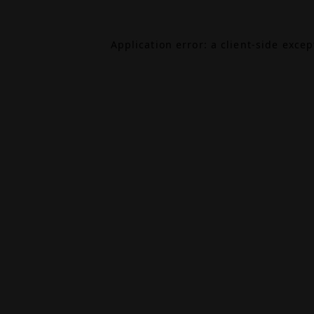
Application error: a
client
-side exce