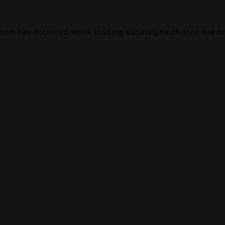
ption has occurred while loading
canalalpha.ch
(see the
b