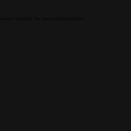
rowser console
for more information).