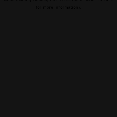
for more information).