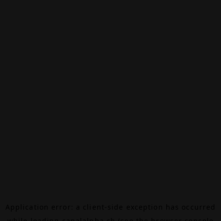
Application error: a
client
-side exception has occurred
while loading
canalalpha.ch
(see the
browser console